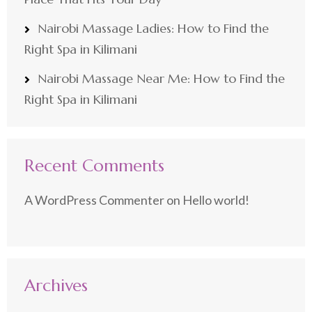
Nairobi Massage Ladies: How to Find the
Right Spa in Kilimani
Nairobi Massage Near Me: How to Find the
Right Spa in Kilimani
Recent Comments
A WordPress Commenter
on
Hello world!
Archives