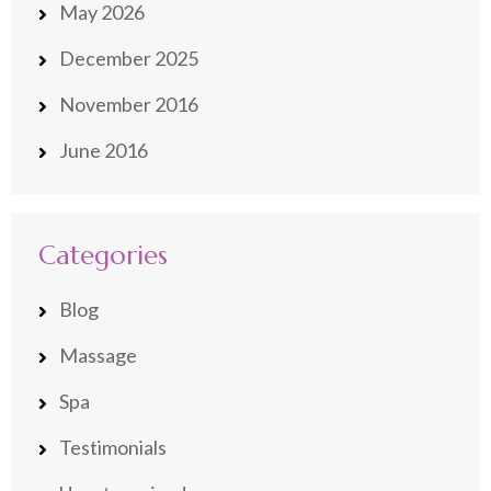
May 2026
December 2025
November 2016
June 2016
Categories
Blog
Massage
Spa
Testimonials