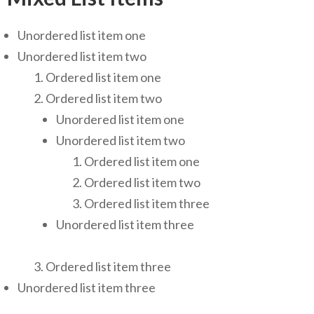
Unordered list item one
Unordered list item two
Ordered list item one
Ordered list item two
Unordered list item one
Unordered list item two
Ordered list item one
Ordered list item two
Ordered list item three
Unordered list item three
Ordered list item three
Unordered list item three