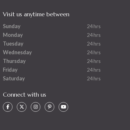
Visit us anytime between
Sunday
24 hrs
Monday
24 hrs
Tuesday
24 hrs
Wednesday
24 hrs
Thursday
24 hrs
Friday
24 hrs
Saturday
24 hrs
Connect with us