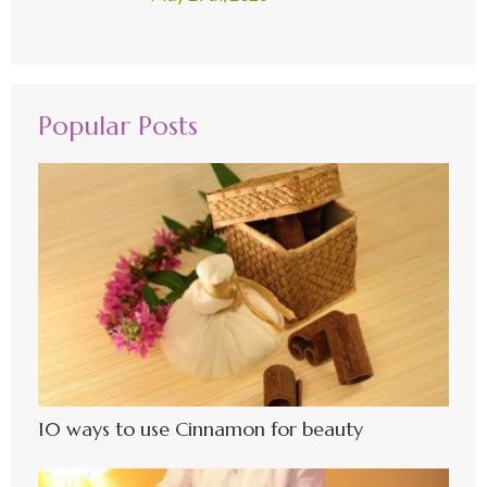
Popular Posts
10 ways to use Cinnamon for beauty