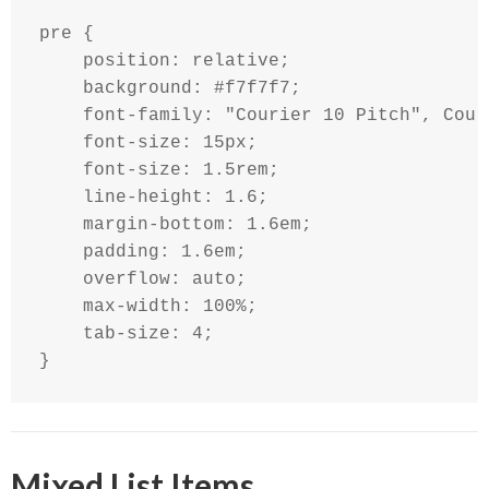
pre {

    position: relative;

    background: #f7f7f7;

    font-family: "Courier 10 Pitch", Cour
    font-size: 15px;

    font-size: 1.5rem;

    line-height: 1.6;

    margin-bottom: 1.6em;

    padding: 1.6em;

    overflow: auto;

    max-width: 100%;

    tab-size: 4;

}
Mixed List Items