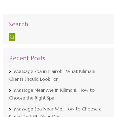
Search
Recent Posts
Massage Spa in Nairobi: What Kilimani
Clients Should Look For
Massage Near Me in Kilimani: How to
Choose the Right Spa
Massage Spa Near Me: How to Choose a
Place That Fits Your Day