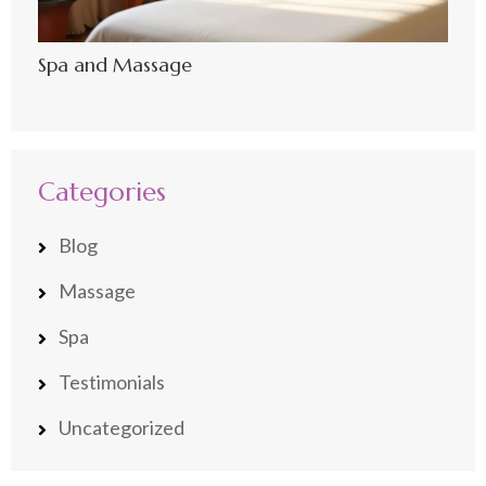
Spa and Massage
Categories
Blog
Massage
Spa
Testimonials
Uncategorized