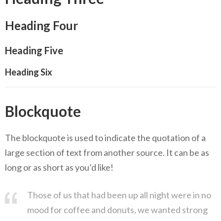
Heading Four
Heading Five
Heading Six
Blockquote
The blockquote is used to indicate the quotation of a
large section of text from another source. It can be as
long or as short as you’d like!
Those of us that had been up all night were in no
mood for coffee and donuts, we wanted strong