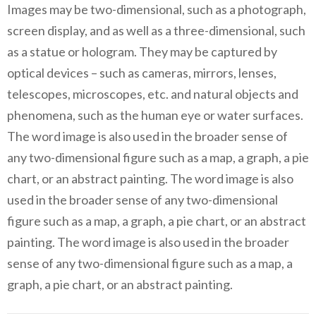
Images may be two-dimensional, such as a photograph,
screen display, and as well as a three-dimensional, such
as a statue or hologram. They may be captured by
optical devices – such as cameras, mirrors, lenses,
telescopes, microscopes, etc. and natural objects and
phenomena, such as the human eye or water surfaces.
The word image is also used in the broader sense of
any two-dimensional figure such as a map, a graph, a pie
chart, or an abstract painting. The word image is also
used in the broader sense of any two-dimensional
figure such as a map, a graph, a pie chart, or an abstract
painting. The word image is also used in the broader
sense of any two-dimensional figure such as a map, a
graph, a pie chart, or an abstract painting.