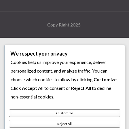
Copy Right 2025
We respect your privacy
Cookies help us improve your experience, deliver
personalized content, and analyze traffic. You can
choose which cookies to allow by clicking
Customize
.
Click
Accept All
to consent or
Reject All
to decline
non-essential cookies.
Customize
Reject All