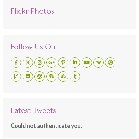
Flickr Photos
Follow Us On
Latest Tweets
Could not authenticate you.