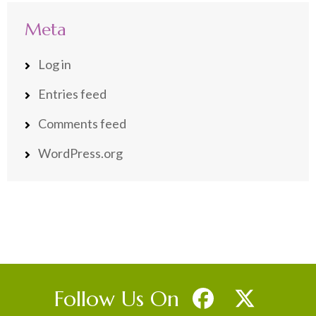
Meta
Log in
Entries feed
Comments feed
WordPress.org
Follow Us On