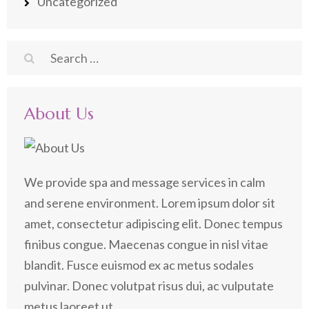
Uncategorized
Search
for:
About Us
We provide spa and message services in calm
and serene environment. Lorem ipsum dolor sit
amet, consectetur adipiscing elit. Donec tempus
finibus congue. Maecenas congue in nisl vitae
blandit. Fusce euismod ex ac metus sodales
pulvinar. Donec volutpat risus dui, ac vulputate
metus laoreet ut.