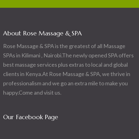
About Rose Massage & SPA
Rose Massage & SPA is the greatest of all Massage
SPAs in Kilimani , Nairobi.The newly opened SPA offers
best massage services plus extras to local and global
clients in Kenya.At Rose Massage & SPA, we thrive in
professionalism and we go an extra mile to make you
happy.Come and visit us.
Our Facebook Page