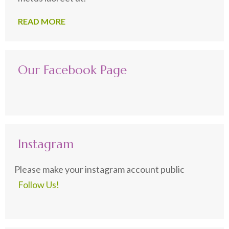
READ MORE
Our Facebook Page
Instagram
Please make your instagram account public
Follow Us!