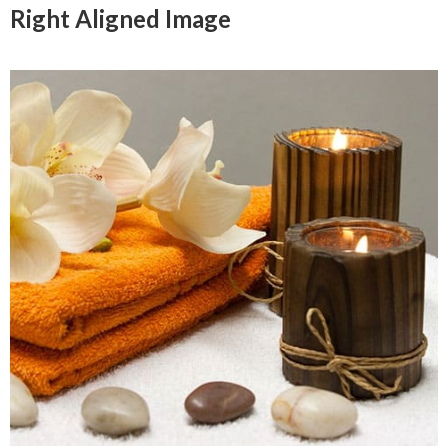
Right Aligned Image