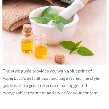
The style guide provides you with a blueprint of
Paperback’s default post and page styles. The style
guide is also a great reference for suggested
typographic treatment and styles for your content.