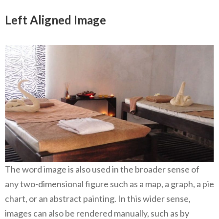
Left Aligned Image
The word image is also used in the broader sense of
any two-dimensional figure such as a map, a graph, a pie
chart, or an abstract painting. In this wider sense,
images can also be rendered manually, such as by