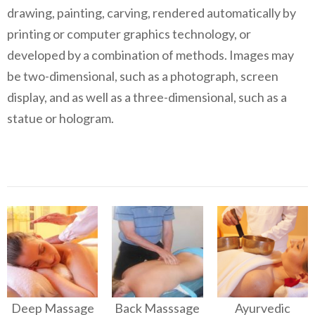
drawing, painting, carving, rendered automatically by
printing or computer graphics technology, or
developed by a combination of methods. Images may
be two-dimensional, such as a photograph, screen
display, and as well as a three-dimensional, such as a
statue or hologram.
Deep Massage
Back Masssage
Ayurvedic