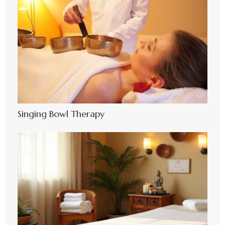
Singing Bowl Therapy