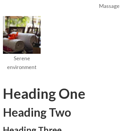
Massage
Serene
environment
Heading One
Heading Two
Heading Three