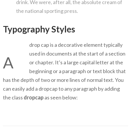
drink. We were, after all, the absolute cream of
the national sporting press.
Typography Styles
drop cap is a decorative element typically
used in documents at the start of a section
A
or chapter. It’s a large capital letter at the
beginning or a paragraph or text block that
has the depth of two or more lines of normal text. You
can easily add a dropcap to any paragraph by adding
the class
dropcap
as seen below: