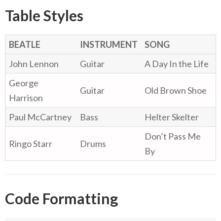
Table Styles
BEATLE
INSTRUMENT
SONG
John Lennon
Guitar
A Day In the Life
George
Guitar
Old Brown Shoe
Harrison
Paul McCartney
Bass
Helter Skelter
Don’t Pass Me
Ringo Starr
Drums
By
Code Formatting