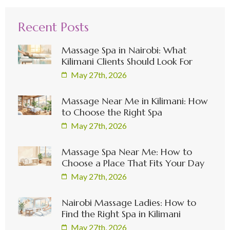
Recent Posts
Massage Spa in Nairobi: What
Kilimani Clients Should Look For
May 27th, 2026
Massage Near Me in Kilimani: How
to Choose the Right Spa
May 27th, 2026
Massage Spa Near Me: How to
Choose a Place That Fits Your Day
May 27th, 2026
Nairobi Massage Ladies: How to
Find the Right Spa in Kilimani
May 27th, 2026