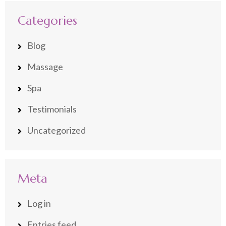
Categories
Blog
Massage
Spa
Testimonials
Uncategorized
Meta
Log in
Entries feed