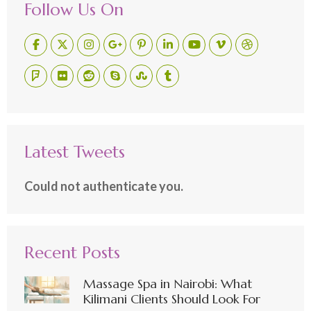
Follow Us On
Latest Tweets
Could not authenticate you.
Recent Posts
Massage Spa in Nairobi: What
Kilimani Clients Should Look For