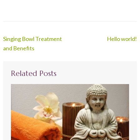
Post
Singing Bowl Treatment
Hello world!
navigation
and Benefits
Related Posts