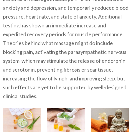
anxiety and depression, and temporarily reduced blood
pressure, heart rate, and state of anxiety. Additional
testing has shown an immediate increase and
expedited recovery periods for muscle performance.
Theories behind what massage might do include
blocking pain, activating the parasympathetic nervous
system, which may stimulate the release of endorphin
and serotonin, preventing fibrosis or scar tissue,
increasing the flow of lymph, and improving sleep, but
such effects are yet to be supported by well-designed
clinical studies.