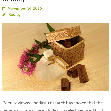
November 14, 2016
Rossey
Peer-reviewed medical research has shown that the
benefits of massage include pain relief, reduced trait