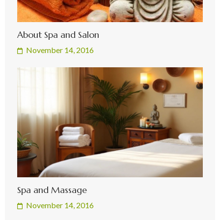
About Spa and Salon
November 14, 2016
Spa and Massage
November 14, 2016