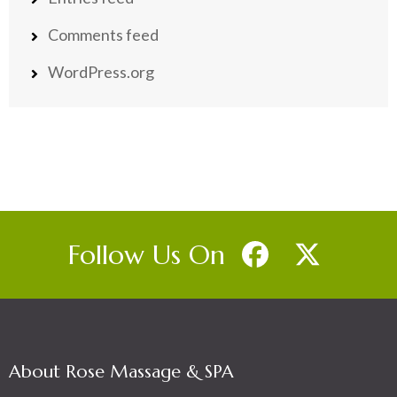
Comments feed
WordPress.org
Follow Us On
About Rose Massage & SPA