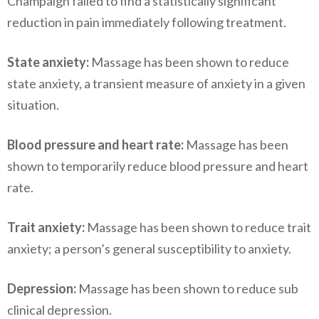
Champaign failed to find a statistically significant
reduction in pain immediately following treatment.
State anxiety:
Massage has been shown to reduce
state anxiety, a transient measure of anxiety in a given
situation.
Blood pressure and heart rate:
Massage has been
shown to temporarily reduce blood pressure and heart
rate.
Trait anxiety:
Massage has been shown to reduce trait
anxiety; a person’s general susceptibility to anxiety.
Depression:
Massage has been shown to reduce sub
clinical depression.