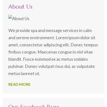
About Us
We provide spa and message services in calm
and serene environment. Lorem ipsum dolor sit
amet, consectetur adipiscing elit. Donec tempus
finibus congue. Maecenas congue in nisl vitae
blandit. Fusce euismod ex ac metus sodales
pulvinar. Donec volutpat risus dui, ac vulputate
metus laoreet ut.
READ MORE