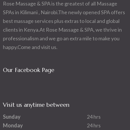
Rose Massage & SPA is the greatest of all Massage
SPAs in Kilimani , Nairobi.The newly opened SPA offers
best massage services plus extras to local and global
clients in Kenya.At Rose Massage & SPA, we thrive in
professionalism and we go an extra mile to make you
happy.Come and visit us.
Our Facebook Page
Visit us anytime between
Sunday
24 hrs
Monday
24 hrs