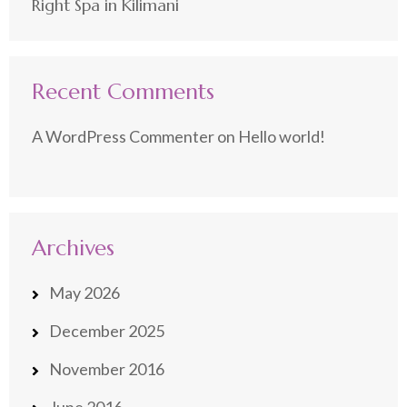
Right Spa in Kilimani
Recent Comments
A WordPress Commenter
on
Hello world!
Archives
May 2026
December 2025
November 2016