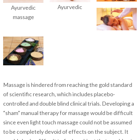
Ayurvedic
Ayurvedic
massage
Massage is hindered from reaching the gold standard
of scientific research, which includes placebo-
controlled and double blind clinical trials. Developing a
“sham” manual therapy for massage would be difficult
since even light touch massage could not be assumed
to be completely devoid of effects on the subject. It