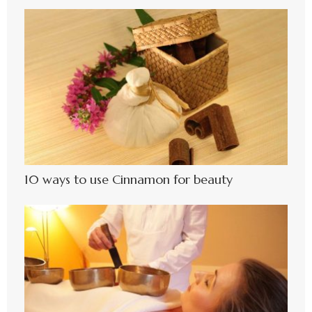
10 ways to use Cinnamon for beauty