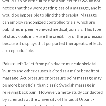
would also be difficult to find a subject that would not
notice that they were getting less of a massage, and it
would be impossible to blind the therapist. Massage
can employ randomized controlled trials, which are
published in peer reviewed medical journals. This type
of study could increase the credibility of the profession
because it displays that purported therapeutic effects
are reproducible.
Pain relief:
Relief from pain due to musculo skeletal
injuries and other causes is cited as a major benefit of
massage. Acupressure or pressure point massage may
be more beneficial than classic Swedish massage in
relieving back pain. However, a meta-study conducted
by scientists at the University of Illinois at Urbana-