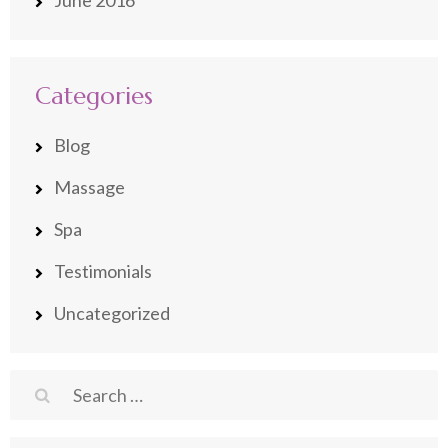
June 2016
Categories
Blog
Massage
Spa
Testimonials
Uncategorized
Search
for: