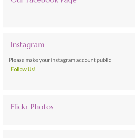
Our Facebook Page
Instagram
Please make your instagram account public
Follow Us!
Flickr Photos