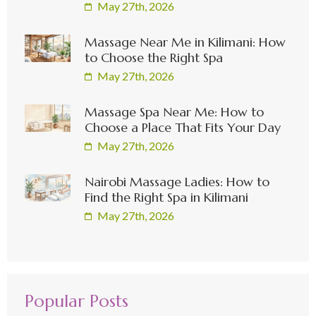
May 27th, 2026
Massage Near Me in Kilimani: How
to Choose the Right Spa
May 27th, 2026
Massage Spa Near Me: How to
Choose a Place That Fits Your Day
May 27th, 2026
Nairobi Massage Ladies: How to
Find the Right Spa in Kilimani
May 27th, 2026
Popular Posts