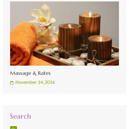
Massage & Rates
November 14, 2016
Search