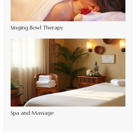
Singing Bowl Therapy
Spa and Massage