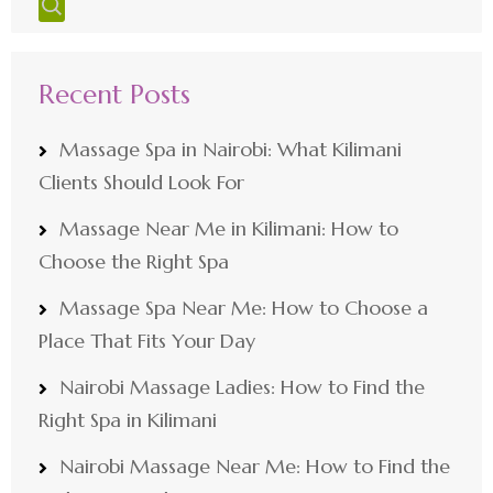
Recent Posts
Massage Spa in Nairobi: What Kilimani
Clients Should Look For
Massage Near Me in Kilimani: How to
Choose the Right Spa
Massage Spa Near Me: How to Choose a
Place That Fits Your Day
Nairobi Massage Ladies: How to Find the
Right Spa in Kilimani
Nairobi Massage Near Me: How to Find the