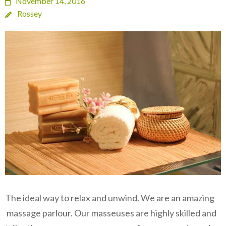
November 14, 2016
Rossey
The ideal way to relax and unwind. We are an amazing
massage parlour. Our masseuses are highly skilled and