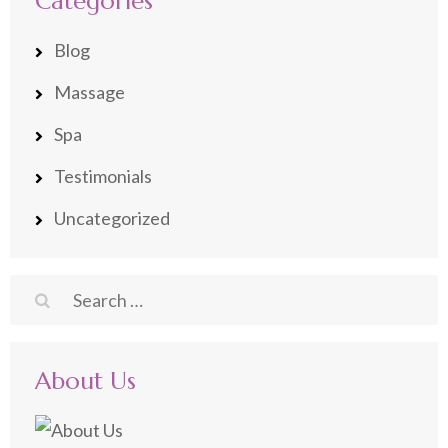
Categories
Blog
Massage
Spa
Testimonials
Uncategorized
Search
for:
About Us