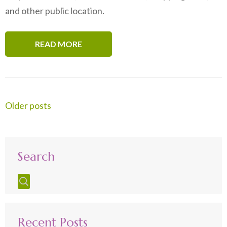
and other public location.
READ MORE
Posts
Older posts
navigation
Search
Recent Posts