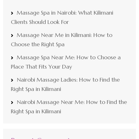
Massage Spa in Nairobi: What Kilimani
Clients Should Look For
Massage Near Me in Kilimani: How to
Choose the Right Spa
Massage Spa Near Me: How to Choose a
Place That Fits Your Day
Nairobi Massage Ladies: How to Find the
Right Spa in Kilimani
Nairobi Massage Near Me: How to Find the
Right Spa in Kilimani