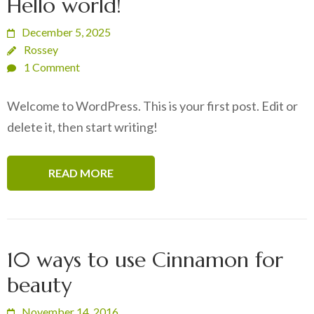
Hello world!
December 5, 2025
Rossey
1 Comment
Welcome to WordPress. This is your first post. Edit or
delete it, then start writing!
READ MORE
10 ways to use Cinnamon for
beauty
November 14, 2016