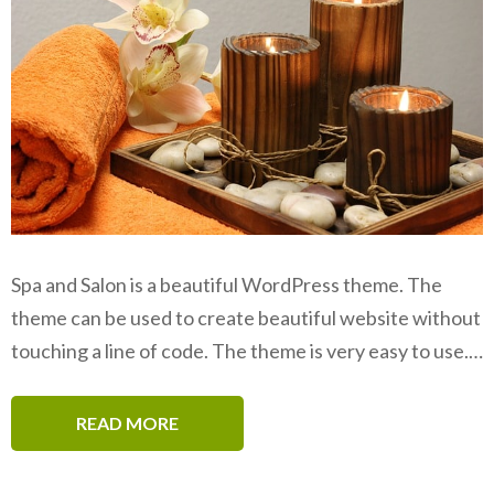
Spa and Salon is a beautiful WordPress theme. The
theme can be used to create beautiful website without
touching a line of code. The theme is very easy to use.…
READ MORE