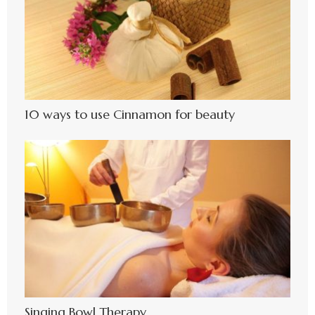
10 ways to use Cinnamon for beauty
Singing Bowl Therapy