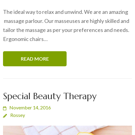
The ideal way to relax and unwind. We are an amazing
massage parlour. Our masseuses are highly skilled and
tailor the massage as per your preferences and needs.
Ergonomic chairs…
READ MORE
Special Beauty Therapy
November 14, 2016
Rossey