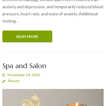
anxiety and depression, and temporarily reduced blood
pressure, heart rate, and state of anxiety. Additional
testing…
READ MORE
Spa and Salon
November 14, 2016
Rossey