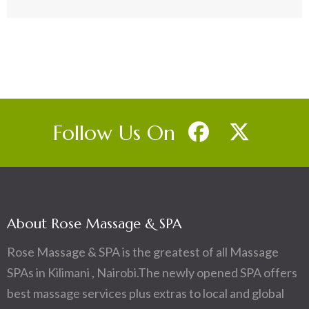
Follow Us On
About Rose Massage & SPA
Rose Massage & SPA is the greatest of all Massage
SPAs in Kilimani , Nairobi.The newly opened SPA offers
best massage services plus extras to local and global