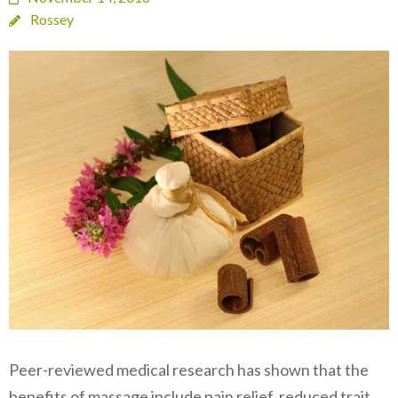
Rossey
Peer-reviewed medical research has shown that the
benefits of massage include pain relief, reduced trait