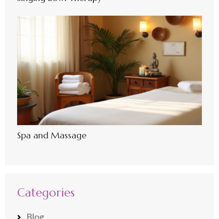
Spa and Massage
Categories
Blog