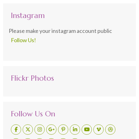
Instagram
Please make your instagram account public
Follow Us!
Flickr Photos
Follow Us On