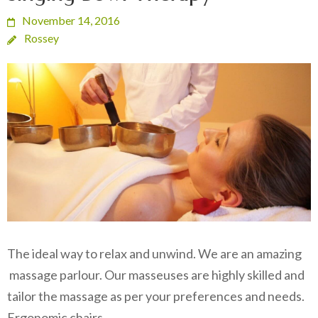
November 14, 2016
Rossey
The ideal way to relax and unwind. We are an amazing
massage parlour. Our masseuses are highly skilled and
tailor the massage as per your preferences and needs.
Ergonomic chairs…