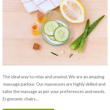
The ideal way to relax and unwind. We are an amazing
massage parlour. Our masseuses are highly skilled and
tailor the massage as per your preferences and needs.
Ergonomic chairs…