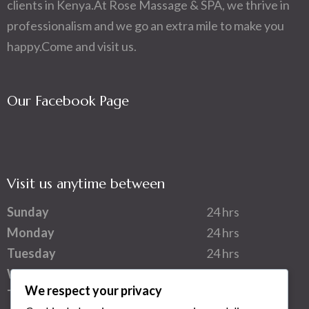
clients in Kenya.At Rose Massage & SPA, we thrive in
professionalism and we go an extra mile to make you
happy.Come and visit us.
Our Facebook Page
Visit us anytime between
Sunday
24 hrs
Monday
24 hrs
Tuesday
24 hrs
Wednesday
24 hrs
We respect your privacy
Thursday
24 hrs