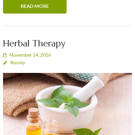
READ MORE
Herbal Therapy
November 14, 2016
Rossey