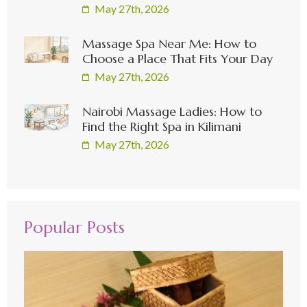
May 27th, 2026
Massage Spa Near Me: How to
Choose a Place That Fits Your Day
May 27th, 2026
Nairobi Massage Ladies: How to
Find the Right Spa in Kilimani
May 27th, 2026
Popular Posts