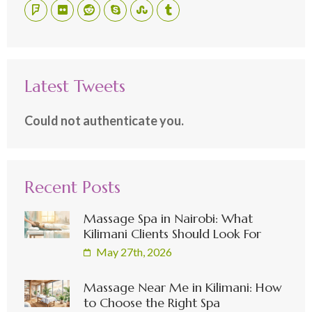
Latest Tweets
Could not authenticate you.
Recent Posts
Massage Spa in Nairobi: What
Kilimani Clients Should Look For
May 27th, 2026
Massage Near Me in Kilimani: How
to Choose the Right Spa