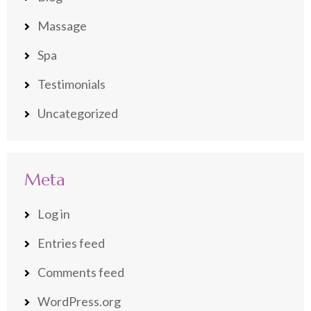
Massage
Spa
Testimonials
Uncategorized
Meta
Log in
Entries feed
Comments feed
WordPress.org