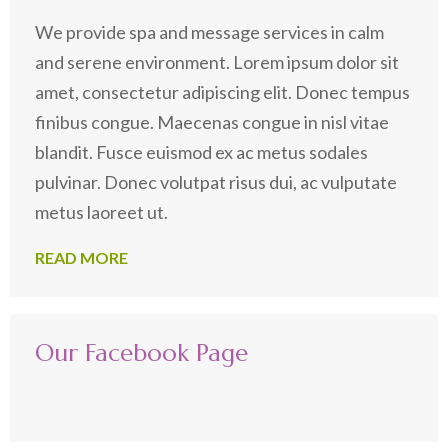
We provide spa and message services in calm
and serene environment. Lorem ipsum dolor sit
amet, consectetur adipiscing elit. Donec tempus
finibus congue. Maecenas congue in nisl vitae
blandit. Fusce euismod ex ac metus sodales
pulvinar. Donec volutpat risus dui, ac vulputate
metus laoreet ut.
READ MORE
Our Facebook Page