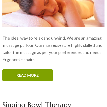
The ideal way to relax and unwind. We are an amazing
massage parlour. Our masseuses are highly skilled and
tailor the massage as per your preferences and needs.
Ergonomic chairs…
READ MORE
Singing Bowl Therapy