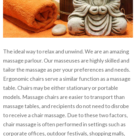
The ideal way to relax and unwind. We are an amazing
massage parlour. Our masseuses are highly skilled and
tailor the massage as per your preferences and needs.
Ergonomic chairs serve a similar function as a massage
table. Chairs may be either stationary or portable
models. Massage chairs are easier to transport than
massage tables, and recipients do not need to disrobe
to receive a chair massage. Due to these two factors,
chair massage is often performed in settings such as
corporate offices, outdoor festivals, shopping malls,