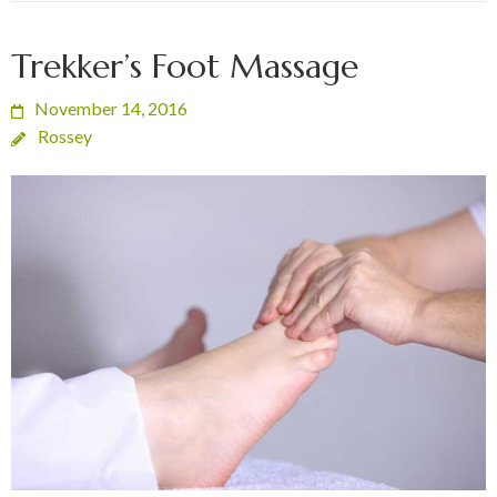
Trekker’s Foot Massage
November 14, 2016
Rossey