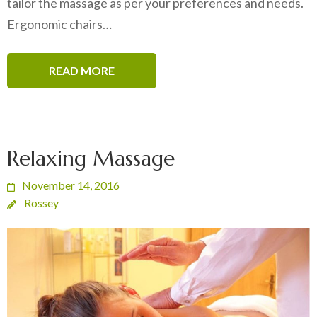
tailor the massage as per your preferences and needs.
Ergonomic chairs…
READ MORE
Relaxing Massage
November 14, 2016
Rossey