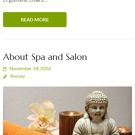
READ MORE
About Spa and Salon
November 14, 2016
Rossey