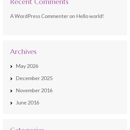
Recent Comments
A WordPress Commenter
on
Hello world!
Archives
May 2026
December 2025
November 2016
June 2016