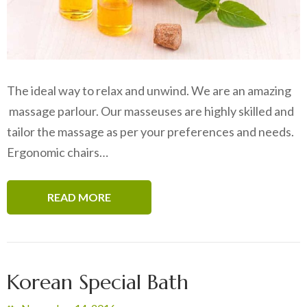
The ideal way to relax and unwind. We are an amazing
massage parlour. Our masseuses are highly skilled and
tailor the massage as per your preferences and needs.
Ergonomic chairs…
READ MORE
Korean Special Bath