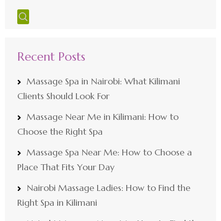
Recent Posts
Massage Spa in Nairobi: What Kilimani
Clients Should Look For
Massage Near Me in Kilimani: How to
Choose the Right Spa
Massage Spa Near Me: How to Choose a
Place That Fits Your Day
Nairobi Massage Ladies: How to Find the
Right Spa in Kilimani