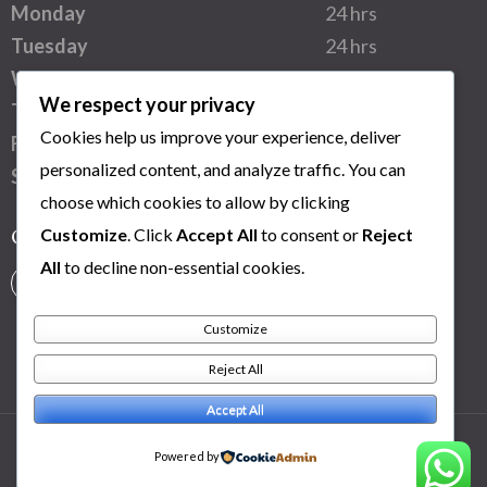
Monday
24 hrs
Tuesday
24 hrs
Wednesday
24 hrs
We respect your privacy
Thursday
24 hrs
Cookies help us improve your experience, deliver
Friday
24 hrs
personalized content, and analyze traffic. You can
Saturday
24 hrs
choose which cookies to allow by clicking
Customize
. Click
Accept All
to consent or
Reject
Connect with us
All
to decline non-essential cookies.
Customize
Reject All
Accept All
Powered by
Copy Right 2025