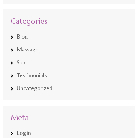
Categories
Blog
Massage
Spa
Testimonials
Uncategorized
Meta
Log in