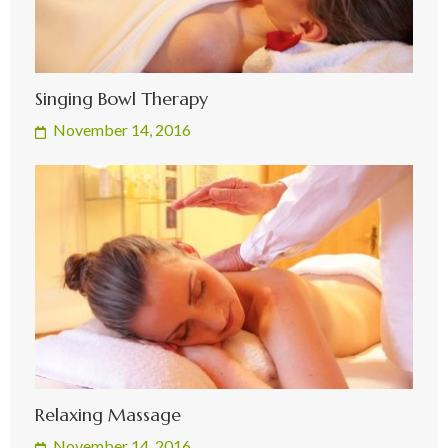
Singing Bowl Therapy
November 14, 2016
Relaxing Massage
November 14, 2016