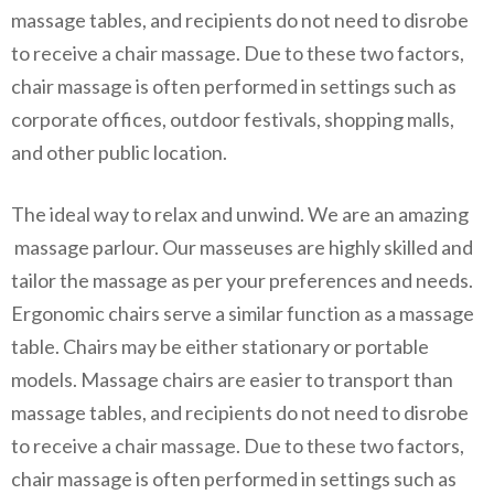
massage tables, and recipients do not need to disrobe
to receive a chair massage. Due to these two factors,
chair massage is often performed in settings such as
corporate offices, outdoor festivals, shopping malls,
and other public location.
The ideal way to relax and unwind. We are an amazing
massage parlour. Our masseuses are highly skilled and
tailor the massage as per your preferences and needs.
Ergonomic chairs serve a similar function as a massage
table. Chairs may be either stationary or portable
models. Massage chairs are easier to transport than
massage tables, and recipients do not need to disrobe
to receive a chair massage. Due to these two factors,
chair massage is often performed in settings such as