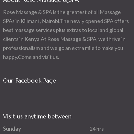
Rose Massage & SPA is the greatest of all Massage
SPAs in Kilimani , Nairobi.The newly opened SPA offers
best massage services plus extras to local and global
clients in Kenya.At Rose Massage & SPA, we thrive in
professionalism and we go an extra mile to make you
happy.Come and visit us.
Our Facebook Page
Visit us anytime between
Sunday
24 hrs