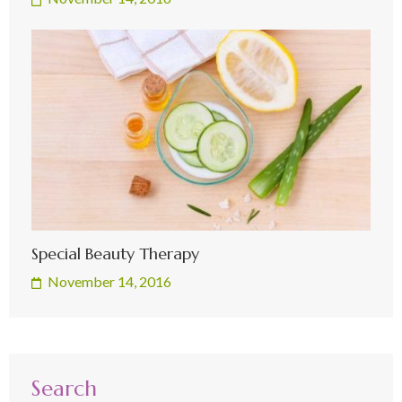
Special Beauty Therapy
November 14, 2016
Search