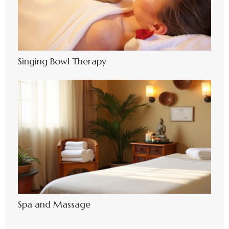
Singing Bowl Therapy
Spa and Massage