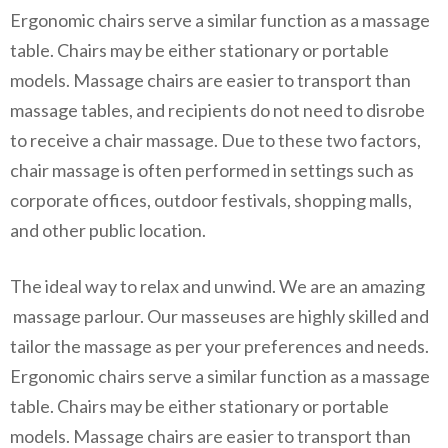
Ergonomic chairs serve a similar function as a massage
table. Chairs may be either stationary or portable
models. Massage chairs are easier to transport than
massage tables, and recipients do not need to disrobe
to receive a chair massage. Due to these two factors,
chair massage is often performed in settings such as
corporate offices, outdoor festivals, shopping malls,
and other public location.
The ideal way to relax and unwind. We are an amazing
massage parlour. Our masseuses are highly skilled and
tailor the massage as per your preferences and needs.
Ergonomic chairs serve a similar function as a massage
table. Chairs may be either stationary or portable
models. Massage chairs are easier to transport than