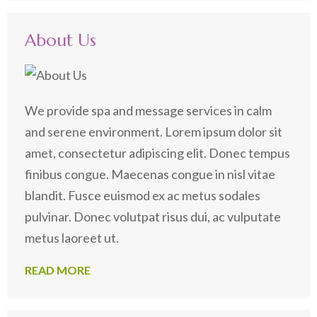
for:
About Us
We provide spa and message services in calm
and serene environment. Lorem ipsum dolor sit
amet, consectetur adipiscing elit. Donec tempus
finibus congue. Maecenas congue in nisl vitae
blandit. Fusce euismod ex ac metus sodales
pulvinar. Donec volutpat risus dui, ac vulputate
metus laoreet ut.
READ MORE