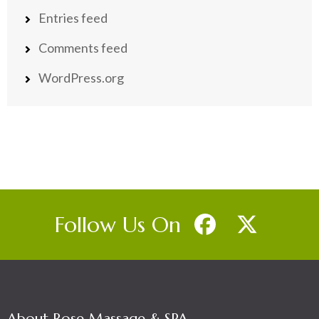
Entries feed
Comments feed
WordPress.org
Follow Us On
About Rose Massage & SPA