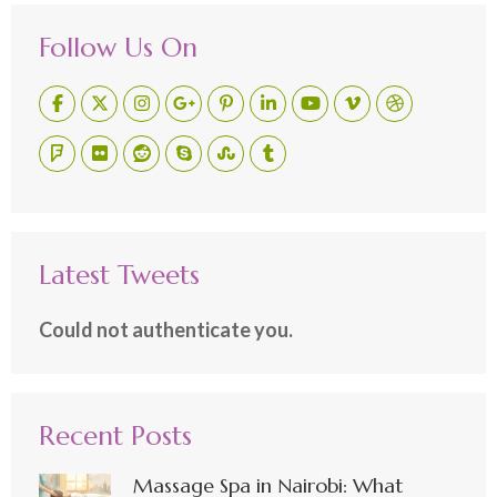
Follow Us On
Latest Tweets
Could not authenticate you.
Recent Posts
Massage Spa in Nairobi: What