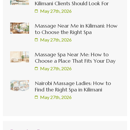
Kilimani Clients Should Look For
May 27th, 2026
Massage Near Me in Kilimani: How
to Choose the Right Spa
May 27th, 2026
Massage Spa Near Me: How to
Choose a Place That Fits Your Day
May 27th, 2026
Nairobi Massage Ladies: How to
Find the Right Spa in Kilimani
May 27th, 2026