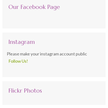
Our Facebook Page
Instagram
Please make your instagram account public
Follow Us!
Flickr Photos