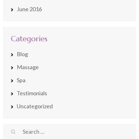
June 2016
Categories
Blog
Massage
Spa
Testimonials
Uncategorized
Search