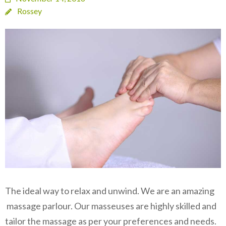
Rossey
The ideal way to relax and unwind. We are an amazing
massage parlour. Our masseuses are highly skilled and
tailor the massage as per your preferences and needs.