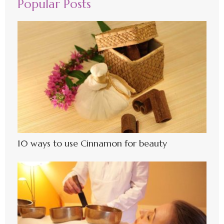
Popular Posts
10 ways to use Cinnamon for beauty