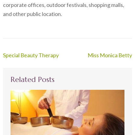
corporate offices, outdoor festivals, shopping malls,
and other public location.
Post
Special Beauty Therapy
Miss Monica Betty
navigation
Related Posts