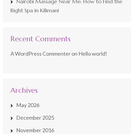
Nairobi Massage Near Me: How to Find the
Right Spa in Kilimani
Recent Comments
A WordPress Commenter
on
Hello world!
Archives
May 2026
December 2025
November 2016