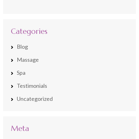
Categories
Blog
Massage
Spa
Testimonials
Uncategorized
Meta