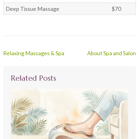
Deep Tissue Massage
$70
Post
Relaxing Massages & Spa
About Spa and Salon
navigation
Related Posts