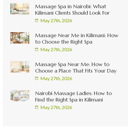
Massage Spa in Nairobi: What
Kilimani Clients Should Look For
May 27th, 2026
Massage Near Me in Kilimani: How
to Choose the Right Spa
May 27th, 2026
Massage Spa Near Me: How to
Choose a Place That Fits Your Day
May 27th, 2026
Nairobi Massage Ladies: How to
Find the Right Spa in Kilimani
May 27th, 2026