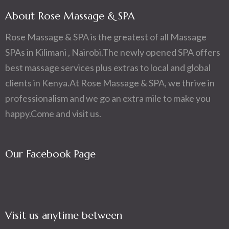
About Rose Massage & SPA
Rose Massage & SPA is the greatest of all Massage
SPAs in Kilimani , Nairobi.The newly opened SPA offers
best massage services plus extras to local and global
clients in Kenya.At Rose Massage & SPA, we thrive in
professionalism and we go an extra mile to make you
happy.Come and visit us.
Our Facebook Page
Visit us anytime between