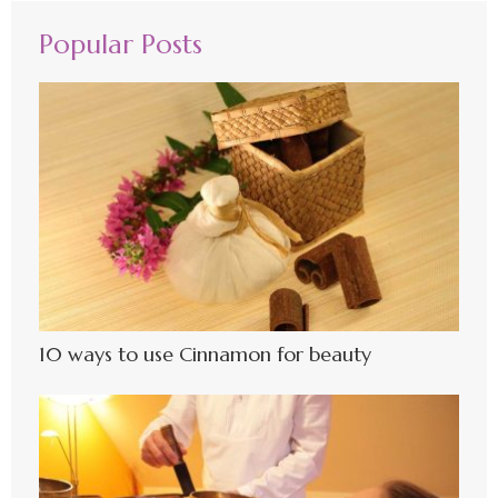
Popular Posts
10 ways to use Cinnamon for beauty