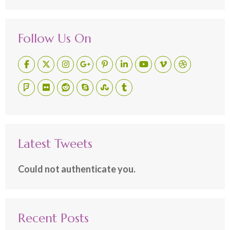
Follow Us On
Latest Tweets
Could not authenticate you.
Recent Posts