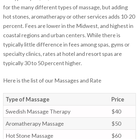
for the many different types of massage, but adding
hot stones, aromatherapy or other services adds 10-20
percent. Fees are lower in the Midwest, and highest in
coastal regions and urban centers. While there is
typically little difference in fees among spas, gyms or
specialty clinics, rates at hotel and resort spas are
typically 30 to 50 percent higher.
Here is the list of our Massages and Rate
Type of Massage
Price
Swedish Massage Therapy
$40
Aromatherapy Massage
$50
Hot Stone Massage
$60