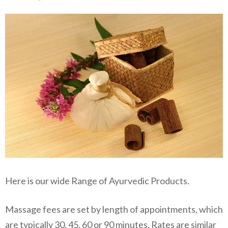
Here is our wide Range of Ayurvedic Products.
Massage fees are set by length of appointments, which
are typically 30, 45, 60 or 90 minutes. Rates are similar