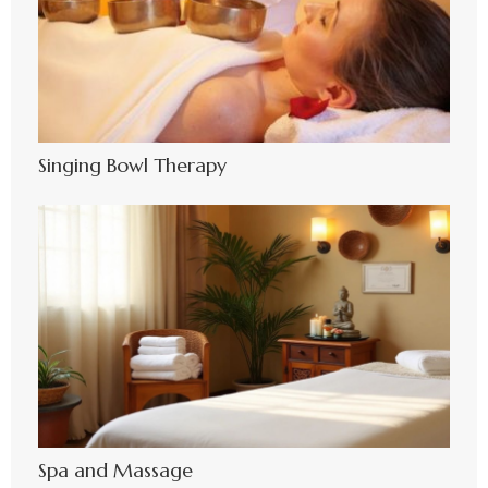
Singing Bowl Therapy
Spa and Massage