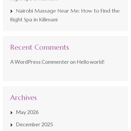
Nairobi Massage Near Me: How to Find the
Right Spa in Kilimani
Recent Comments
A WordPress Commenter
on
Hello world!
Archives
May 2026
December 2025