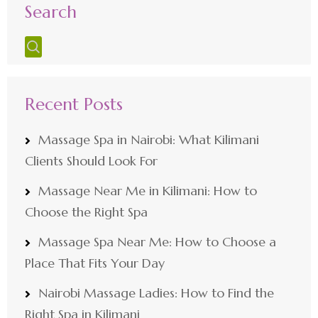
Search
Recent Posts
Massage Spa in Nairobi: What Kilimani
Clients Should Look For
Massage Near Me in Kilimani: How to
Choose the Right Spa
Massage Spa Near Me: How to Choose a
Place That Fits Your Day
Nairobi Massage Ladies: How to Find the
Right Spa in Kilimani