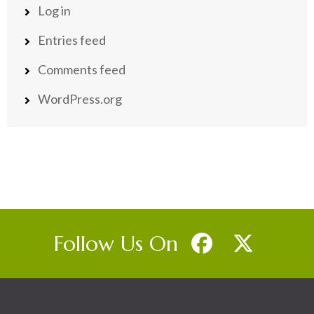
Log in
Entries feed
Comments feed
WordPress.org
Follow Us On