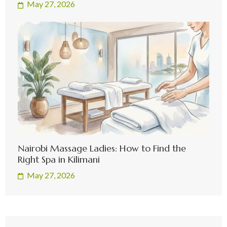
May 27, 2026
Nairobi Massage Ladies: How to Find the
Right Spa in Kilimani
May 27, 2026