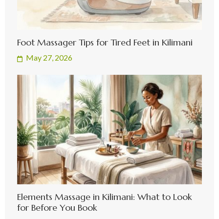
Foot Massager Tips for Tired Feet in Kilimani
May 27, 2026
Elements Massage in Kilimani: What to Look
for Before You Book