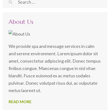
Search
for:
About Us
We provide spa and message services in calm
and serene environment. Lorem ipsum dolor sit
amet, consectetur adipiscing elit. Donec tempus
finibus congue. Maecenas congue in nisl vitae
blandit. Fusce euismod ex ac metus sodales
pulvinar. Donec volutpat risus dui, ac vulputate
metus laoreet ut.
READ MORE