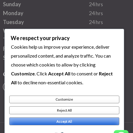
Sunday
24 hrs
Monday
24 hrs
Tuesday
24 hrs
Wednesday
24 hrs
We respect your privacy
Thursday
24 hrs
Cookies help us improve your experience, deliver
Friday
24 hrs
personalized content, and analyze traffic. You can
Saturday
24 hrs
choose which cookies to allow by clicking
Customize
. Click
Accept All
to consent or
Reject
Connect with us
All
to decline non-essential cookies.
Customize
Reject All
Accept All