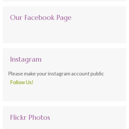
Our Facebook Page
Instagram
Please make your instagram account public
Follow Us!
Flickr Photos