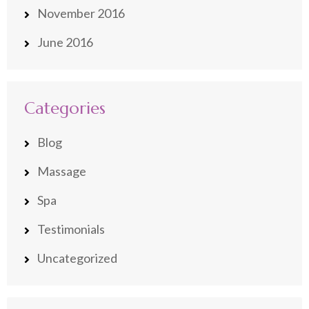
November 2016
June 2016
Categories
Blog
Massage
Spa
Testimonials
Uncategorized