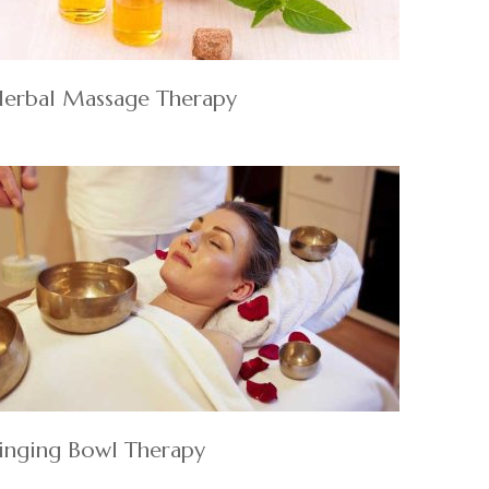
erbal Massage Therapy
inging Bowl Therapy