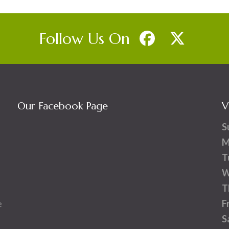
Follow Us On
Our Facebook Page
V
S
M
T
W
T
e
F
S