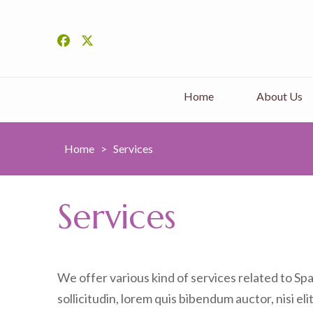
Home
About Us
Home
>
Services
Services
We offer various kind of services related to Sp
sollicitudin, lorem quis bibendum auctor, nisi eli