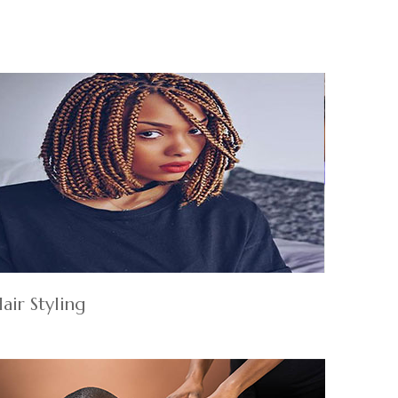
air Styling