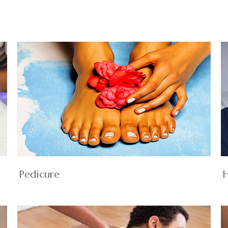
Pedicure
H