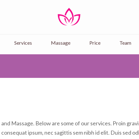
Rose Massage & Spa
Get Best Massage in Kilimani, Mas
Services
Massage
Price
Team
a and Massage. Below are some of our services. Proin gravid
t consequat ipsum, nec sagittis sem nibh id elit. Duis sed od