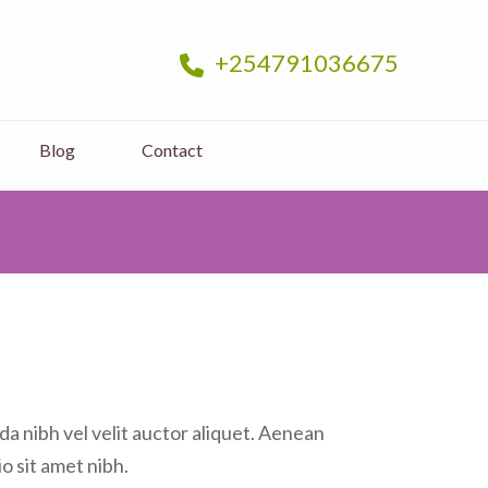
+254791036675
sage and Massage Near you in Nairobi
Blog
Contact
a nibh vel velit auctor aliquet. Aenean
io sit amet nibh.