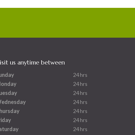
isit us anytime between
unday
24 hrs
onday
24 hrs
uesday
24 hrs
ednesday
24 hrs
hursday
24 hrs
riday
24 hrs
aturday
24 hrs