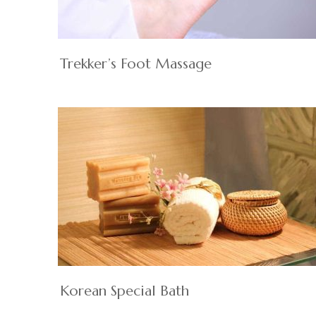
Trekker’s Foot Massage
Korean Special Bath