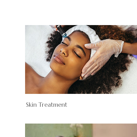
Skin Treatment