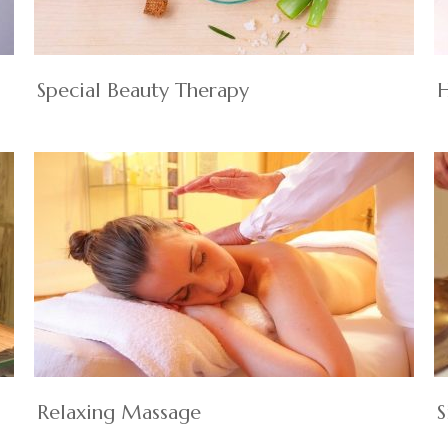
Special Beauty Therapy
H
Relaxing Massage
S