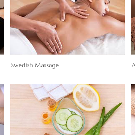
Swedish Massage
A