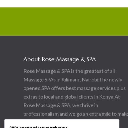
About Rose Massage & SPA
Rose Massage & SPA is the greatest of all
Massage SPAs in Kilimani , Nairobi.The newly
opened SPA offers best massage services plus
extras to local and global clients in Kenya.At
Rose Massage & SPA, we thrive in
professionalism and we go an extra mile to mak
you happy.Come and visit us.