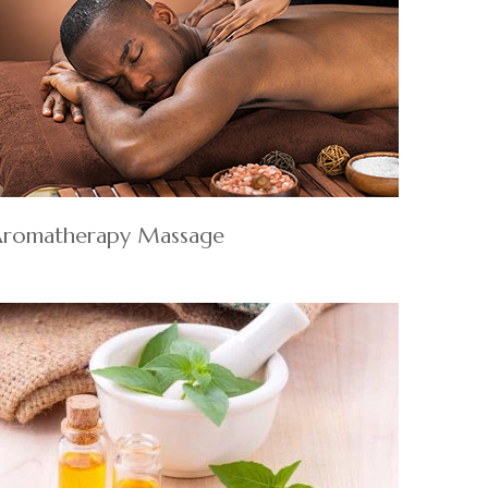
romatherapy Massage