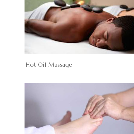
Hot Oil Massage